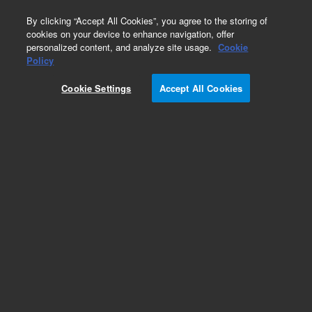
0
By clicking “Accept All Cookies”, you agree to the storing of
cookies on your device to enhance navigation, offer
personalized content, and analyze site usage.
Cookie
Obsolete
Policy
Part Number:
19321-60510
Cookie Settings
Accept All Cookies
Obsolete. No replacement recommendation.
Add to Favorites
Subscribe to this item in cart or checkout
More lab efficiency with your auto delivery
schedule, modify and cancel it at any time.
Simply select subscription delivery frequency in
the cart or checkout, and submit your order.
How does it work?