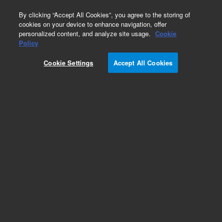
0
By clicking “Accept All Cookies”, you agree to the storing of
cookies on your device to enhance navigation, offer
personalized content, and analyze site usage.
Cookie
Obsolete
Policy
Part Number:
19321-00010
Cookie Settings
Accept All Cookies
Obsolete. No replacement recommendation.
Add to Favorites
Subscribe to this item in cart or checkout
More lab efficiency with your auto delivery
schedule, modify and cancel it at any time.
Simply select subscription delivery frequency in
the cart or checkout, and submit your order.
How does it work?