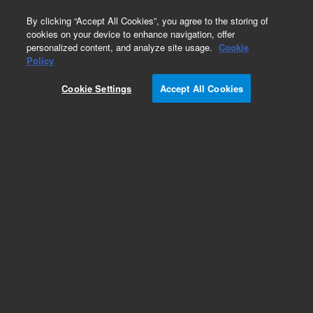
0
By clicking “Accept All Cookies”, you agree to the storing of
cookies on your device to enhance navigation, offer
personalized content, and analyze site usage.
Cookie
Obsolete
Policy
Part Number:
1930011600
Cookie Settings
Accept All Cookies
Obsolete. No replacement recommendation. PIN,
DOWEL, 1/16inch X 34inch
Add to Favorites
Subscribe to this item in cart or checkout
More lab efficiency with your auto delivery
schedule, modify and cancel it at any time.
Simply select subscription delivery frequency in