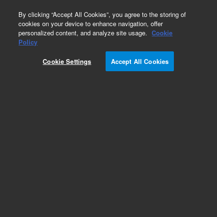
0
By clicking “Accept All Cookies”, you agree to the storing of
cookies on your device to enhance navigation, offer
personalized content, and analyze site usage.
Cookie
Obsolete
Policy
Part Number:
19245-80505
Cookie Settings
Accept All Cookies
Obsolete. No replacement recommendation.
Add to Favorites
Subscribe to this item in cart or checkout
More lab efficiency with your auto delivery
schedule, modify and cancel it at any time.
Simply select subscription delivery frequency in
the cart or checkout, and submit your order.
How does it work?