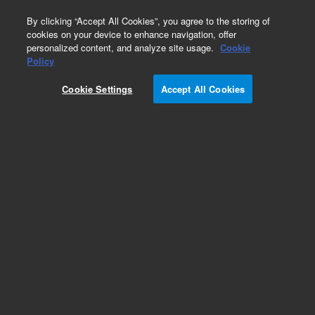
0
By clicking “Accept All Cookies”, you agree to the storing of
cookies on your device to enhance navigation, offer
personalized content, and analyze site usage.
Cookie
Obsolete
Policy
Part Number:
19245-20540
Cookie Settings
Accept All Cookies
Obsolete. No replacement recommendation.
Add to Favorites
Subscribe to this item in cart or checkout
More lab efficiency with your auto delivery
schedule, modify and cancel it at any time.
Simply select subscription delivery frequency in
the cart or checkout, and submit your order.
How does it work?