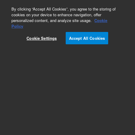
0
By clicking “Accept All Cookies”, you agree to the storing of
cookies on your device to enhance navigation, offer
personalized content, and analyze site usage.
Cookie
Policy
Cookie Settings
Accept All Cookies
Repair Parts