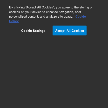
0
By clicking “Accept All Cookies”, you agree to the storing of
cookies on your device to enhance navigation, offer
personalized content, and analyze site usage.
Cookie
Policy
Obsolete. Replaced by 125-3837.
Cookie Settings
Accept All Cookies
Add to Favorites
Subscribe to this item in cart or checkout
More lab efficiency with your auto delivery
schedule, modify and cancel it at any time.
Simply select subscription delivery frequency in
the cart or checkout, and submit your order.
How does it work?