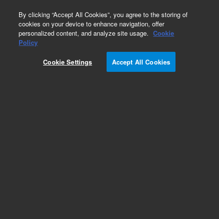
0
By clicking “Accept All Cookies”, you agree to the storing of
cookies on your device to enhance navigation, offer
personalized content, and analyze site usage.
Cookie
Policy
Obsolete.No replacement recommendation.
Cookie Settings
Accept All Cookies
Add to Favorites
Subscribe to this item in cart or checkout
More lab efficiency with your auto delivery
schedule, modify and cancel it at any time.
Simply select subscription delivery frequency in
the cart or checkout, and submit your order.
How does it work?