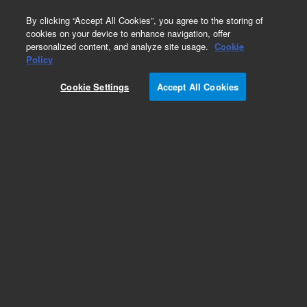
0
By clicking “Accept All Cookies”, you agree to the storing of
cookies on your device to enhance navigation, offer
personalized content, and analyze site usage.
Cookie
Obsolete
Policy
Part Number:
Cookie Settings
Accept All Cookies
19091W-012LTM
Obsolete. Replaced by custom column 100-
2000LTM
Add to Favorites
Subscribe to this item in cart or checkout
More lab efficiency with your auto delivery