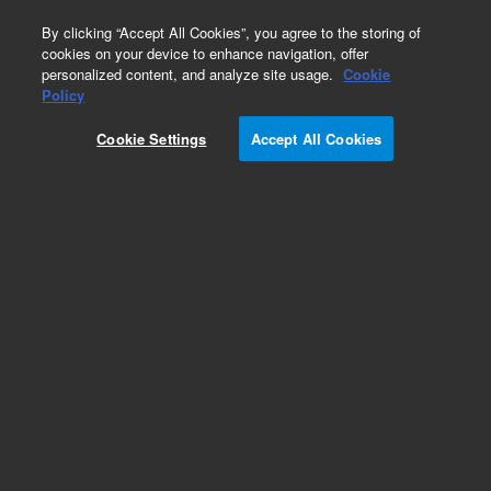
0
By clicking “Accept All Cookies”, you agree to the storing of
cookies on your device to enhance navigation, offer
personalized content, and analyze site usage.
Cookie
Obsolete
Policy
Part Number:
Cookie Settings
Accept All Cookies
19091J-330LTM
Obsolete. No replacement recommendation.
Add to Favorites
Subscribe to this item in cart or checkout
More lab efficiency with your auto delivery
schedule, modify and cancel it at any time.