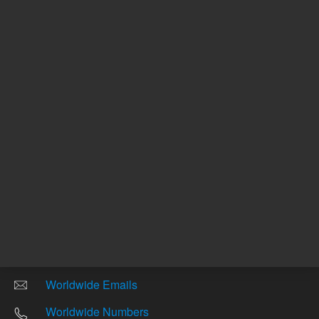
Other sites
Headquarters |
5301 Stevens Creek Blvd.
Santa Clara, CA 95051
United States
Worldwide Emails
Worldwide Numbers