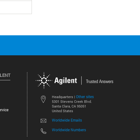
ILENT
Other sites
Headquarters |
5301 Stevens Creek Blvd.
Santa Clara, CA 95051
rvice
United States
Worldwide Emails
Worldwide Numbers