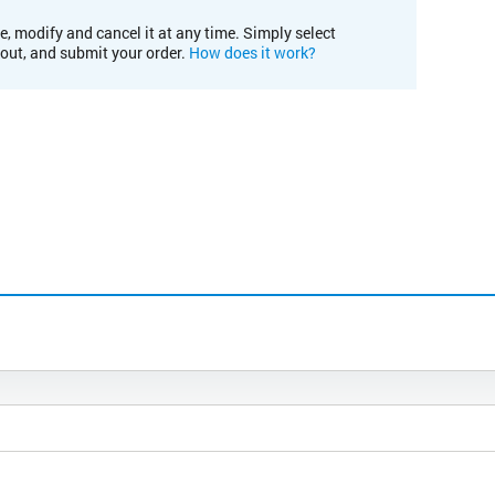
e, modify and cancel it at any time. Simply select
kout, and submit your order.
How does it work?