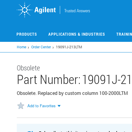
Skip
to
main
content
PRODUCTS
APPLICATIONS & INDUSTRIES
TRAINI
Home
Order Center
19091J-213LTM
Obsolete
Part Number:
19091J-2
Obsolete. Replaced by custom column 100-2000LTM
Add to Favorites