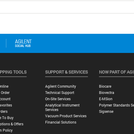
PPING TOOLS
SUPPORT & SERVICES
NOW PART OF AG
nline
Agilent Community
Biocare
 Order
Technical Support
Biovectra
ccount
On-Site Services
E-MSion
vorites
Analytical Instrument
Polymer Standards Se
Services
rders
Sigsense
Vacuum Product Services
e To Buy
Financial Solutions
tions & Offers
n Policy