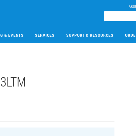
ABO
NG & EVENTS
SERVICES
SUPPORT & RESOURCES
ORDE
13LTM