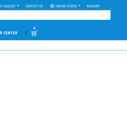
UT AGILENT
CONTACT US
UNITED STATES
ACCOUNT
0
|
R CENTER