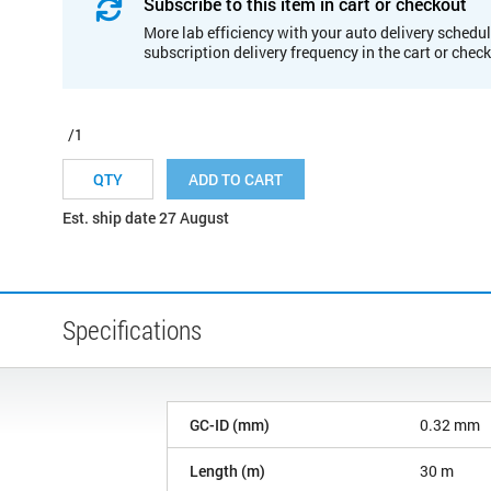
Subscribe to this item in cart or checkout
More lab efficiency with your auto delivery schedul
subscription delivery frequency in the cart or chec
/1
ADD TO CART
Est. ship date 27 August
Specifications
GC-ID (mm)
0.32 mm
Length (m)
30 m