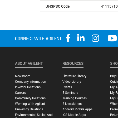
UNSPSC Code
41115710
ABOUT AGILENT
RESOURCES
SHO
Newsroom
Literature Library
Buy O
Company Information
Video Library
Quick
Investor Relations
Events
My A
Careers
E-Seminars
My Fa
Community Relations
Training Courses
My O
Working With Agilent
E-Newsletters
Wher
University Relations
Android Mobile Apps
Promo
Environmental, Social, And
IOS Mobile Apps
Retur