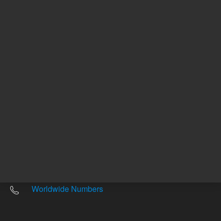
Other sites
Headquarters |
5301 Stevens Creek Blvd.
Santa Clara, CA 95051
United States
Worldwide Emails
Worldwide Numbers