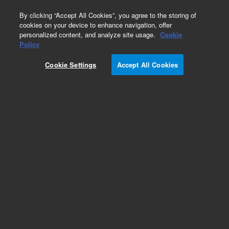
0
By clicking “Accept All Cookies”, you agree to the storing of
cookies on your device to enhance navigation, offer
personalized content, and analyze site usage.
Cookie
Obsolete
Policy
Part Number:
190067100
Cookie Settings
Accept All Cookies
Obsolete. No replacement recommendation.
190067100 - PC MONITOR, 22-in WIDESCREEN
Add to Favorites
Subscribe to this item in cart or checkout
More lab efficiency with your auto delivery
schedule, modify and cancel it at any time.
Simply select subscription delivery frequency in