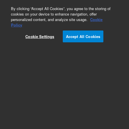
0
By clicking “Accept All Cookies”, you agree to the storing of
cookies on your device to enhance navigation, offer
personalized content, and analyze site usage.
Cookie
Obsolete
Policy
Part Number:
190054800
Cookie Settings
Accept All Cookies
Obsolete. No replacement recommendation. EX-
LG AUTOMAT SAMPLE TRANSTORT GRANGER
Add to Favorites
Subscribe to this item in cart or checkout
More lab efficiency with your auto delivery
schedule, modify and cancel it at any time.
Simply select subscription delivery frequency in