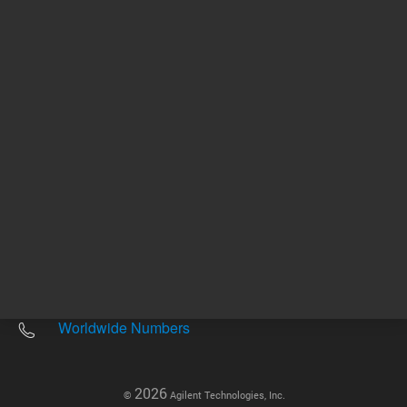
Other sites
Headquarters |
5301 Stevens Creek Blvd.
Santa Clara, CA 95051
United States
Worldwide Emails
Worldwide Numbers
2026
©
Agilent Technologies, Inc.