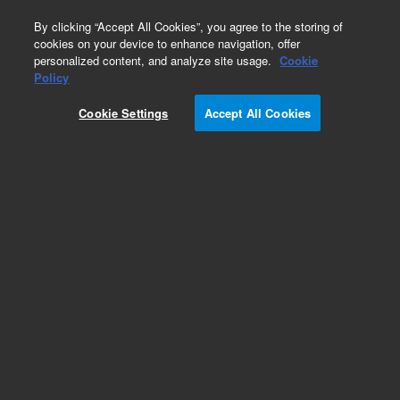
0
By clicking “Accept All Cookies”, you agree to the storing of
cookies on your device to enhance navigation, offer
personalized content, and analyze site usage.
Cookie
Obsolete
Policy
Part Number:
188-2156
Cookie Settings
Accept All Cookies
Obsolete. No replacement recommendation.
Add to Favorites
Subscribe to this item in cart or checkout
More lab efficiency with your auto delivery
schedule, modify and cancel it at any time.
Simply select subscription delivery frequency in
the cart or checkout, and submit your order.
How does it work?