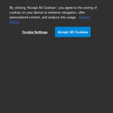
0
By clicking “Accept All Cookies”, you agree to the storing of
cookies on your device to enhance navigation, offer
personalized content, and analyze site usage.
Cookie
Obsolete
Policy
Part Number:
18594-60670
Cookie Settings
Accept All Cookies
Obsolete. No replacement recommendation.
Add to Favorites
Subscribe to this item in cart or checkout
More lab efficiency with your auto delivery
schedule, modify and cancel it at any time.
Simply select subscription delivery frequency in
the cart or checkout, and submit your order.
How does it work?