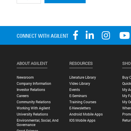
ABOUT AGILENT
RESOURCES
SHO
Newsroom
Literature Library
Buy O
Company Information
Video Library
Quick
Investor Relations
Events
My A
Careers
E-Seminars
My Fa
Community Relations
Training Courses
My O
Working With Agilent
E-Newsletters
Wher
University Relations
Android Mobile Apps
Promo
Environmental, Social, And
IOS Mobile Apps
Retur
Governance
Great Science