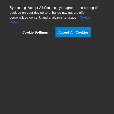
0
By clicking “Accept All Cookies”, you agree to the storing of
cookies on your device to enhance navigation, offer
personalized content, and analyze site usage.
Cookie
Obsolete
Policy
Part Number:
1738833
Cookie Settings
Accept All Cookies
Obsolete. Replaced by 9910040000.
Add to Favorites
Subscribe to this item in cart or checkout
More lab efficiency with your auto delivery
schedule, modify and cancel it at any time.
Simply select subscription delivery frequency in
the cart or checkout, and submit your order.
How does it work?