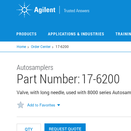
Skip
to
main
content
PRODUCTS
APPLICATIONS & INDUSTRIES
TRAINI
Home
Order Center
17-6200
Autosamplers
Part Number:
17-6200
Valve, with long needle, used with 8000 series Autosam
Add to Favorites
REQUEST QUOTE