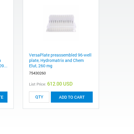
VersaPlate preassembled 96-well
n
plate, Hydromatrix and Chem
09...
Elut, 260 mg
75430260
612.00 USD
List Price:
TE
ADD TO CART