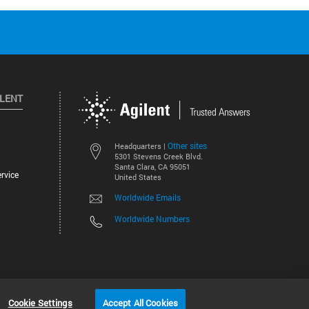
ILENT
Other sites
Headquarters |
5301 Stevens Creek Blvd.
Santa Clara, CA 95051
rvice
United States
Worldwide Emails
Worldwide Numbers
©
2026
Agilent Technologies, Inc.
Cookie Settings
Accept All Cookies