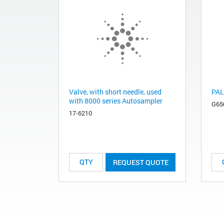
Valve, with short needle, used
PAL
with 8000 series Autosampler
G65
17-6210
REQUEST QUOTE