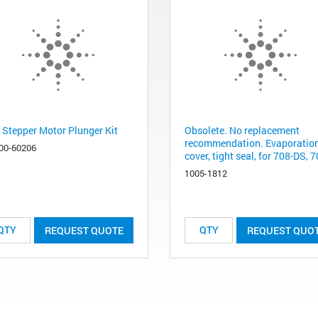
 Stepper Motor Plunger Kit
Obsolete. No replacement
recommendation. Evaporatio
00-60206
cover, tight seal, for 708-DS, 7
1005-1812
REQUEST QUOTE
REQUEST QUO