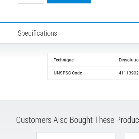
Specifications
Technique
Dissoluti
UNSPSC Code
41113902
Customers Also Bought These Produc