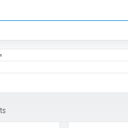
on
ts