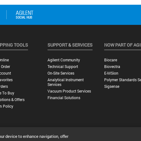
PPING TOOLS
SUPPORT & SERVICES
NOW PART OF AG
nline
Agilent Community
Biocare
 Order
Technical Support
Biovectra
ccount
On-Site Services
E-MSion
vorites
Analytical Instrument
Polymer Standards Se
Services
rders
Sigsense
Vacuum Product Services
e To Buy
Financial Solutions
tions & Offers
n Policy
our device to enhance navigation, offer