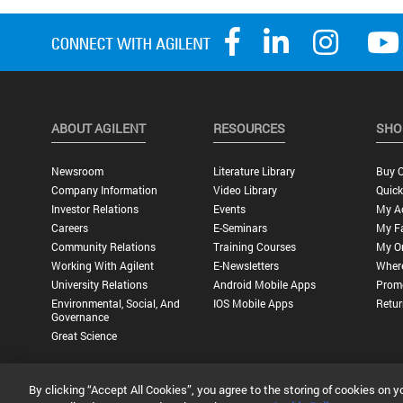
ABOUT AGILENT
RESOURCES
SHO
Newsroom
Literature Library
Buy O
Company Information
Video Library
Quick
Investor Relations
Events
My A
Careers
E-Seminars
My Fa
Community Relations
Training Courses
My O
Working With Agilent
E-Newsletters
Wher
University Relations
Android Mobile Apps
Promo
Environmental, Social, And
IOS Mobile Apps
Retur
Governance
Great Science
By clicking “Accept All Cookies”, you agree to the storing of cookies on y
Privacy Statement |
Terms of Use |
Contact Us |
Accessibility