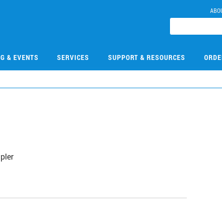
ABO
NG & EVENTS
SERVICES
SUPPORT & RESOURCES
ORDE
pler