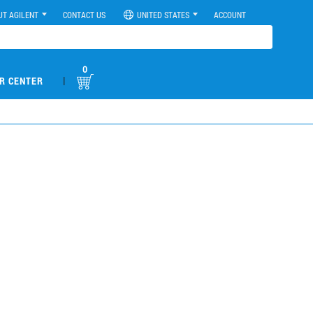
UT AGILENT
CONTACT US
UNITED STATES
ACCOUNT
0
|
R CENTER