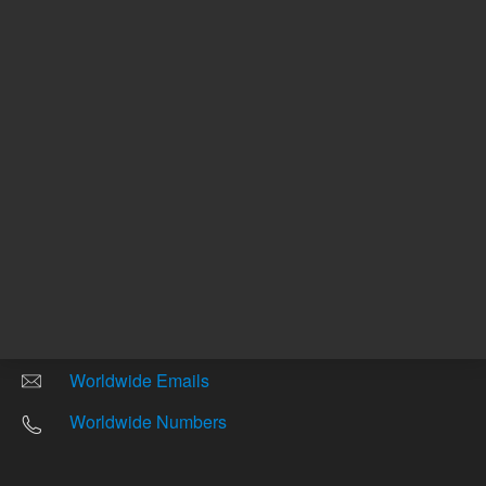
Other sites
Headquarters |
5301 Stevens Creek Blvd.
Santa Clara, CA 95051
United States
Worldwide Emails
Worldwide Numbers