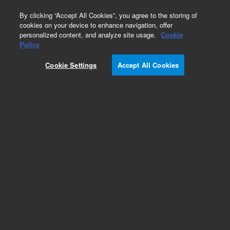
0
By clicking “Accept All Cookies”, you agree to the storing of
cookies on your device to enhance navigation, offer
personalized content, and analyze site usage.
Cookie
Policy
Cookie Settings
Accept All Cookies
Obsolete