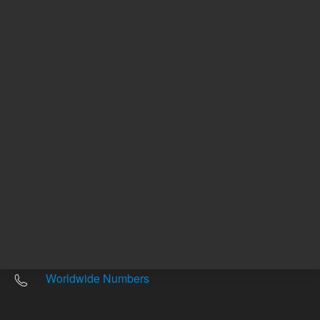
Other sites
Headquarters |
5301 Stevens Creek Blvd.
Santa Clara, CA 95051
United States
Worldwide Emails
Worldwide Numbers