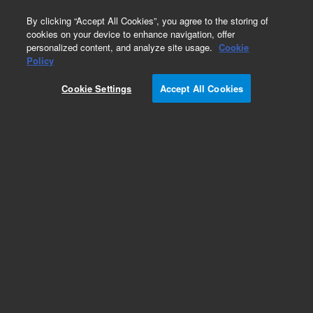
0
By clicking “Accept All Cookies”, you agree to the storing of
cookies on your device to enhance navigation, offer
personalized content, and analyze site usage.
Cookie
Obsolete
Policy
Part Number:
17-3111
Cookie Settings
Accept All Cookies
Obsolete. No replacement recommendation.
Autosampling Manifold only, 3x3, w/ Autotemp
for use w/ 200 ml vessels
Add to Favorites
Subscribe to this item in cart or checkout
More lab efficiency with your auto delivery
schedule, modify and cancel it at any time.