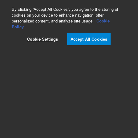
0
By clicking “Accept All Cookies”, you agree to the storing of
cookies on your device to enhance navigation, offer
personalized content, and analyze site usage.
Cookie
Repair Parts
Policy
Part Number:
16971-001
Cookie Settings
Accept All Cookies
Bravo Control Pendant
Add to Favorites
Subscribe to this item in cart or checkout
More lab efficiency with your auto delivery
schedule, modify and cancel it at any time.
Simply select subscription delivery frequency in
the cart or checkout, and submit your order.
How does it work?