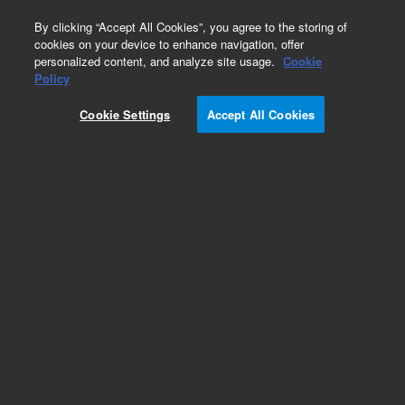
0
By clicking “Accept All Cookies”, you agree to the storing of
cookies on your device to enhance navigation, offer
personalized content, and analyze site usage.
Cookie
Repair Parts
Policy
Part Number:
1652507
Cookie Settings
Accept All Cookies
JIG EXTENDED DYNAMIC RANGE
Add to Favorites
Subscribe to this item in cart or checkout
More lab efficiency with your auto delivery
schedule, modify and cancel it at any time.
Simply select subscription delivery frequency in
the cart or checkout, and submit your order.
How does it work?