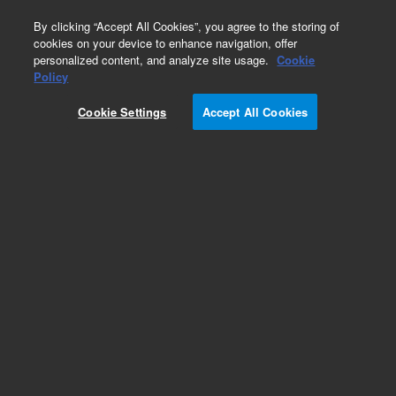
0
By clicking “Accept All Cookies”, you agree to the storing of
cookies on your device to enhance navigation, offer
personalized content, and analyze site usage.
Cookie
Policy
Cookie Settings
Accept All Cookies
Repair Parts