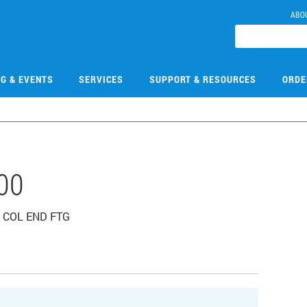
ABO
NG & EVENTS
SERVICES
SUPPORT & RESOURCES
ORDE
00
IN COL END FTG