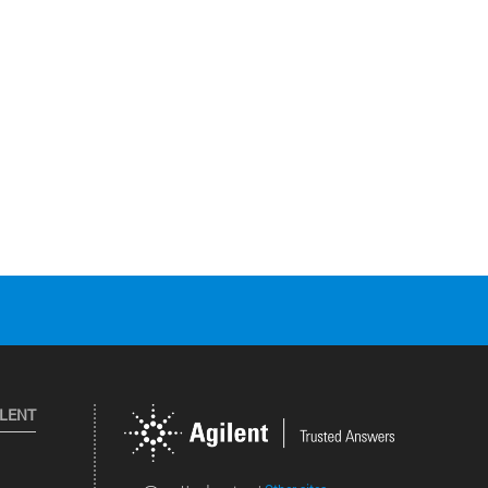
ILENT