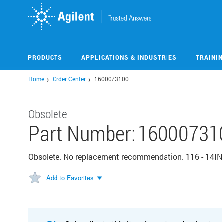
Skip
to
main
content
PRODUCTS
APPLICATIONS & INDUSTRIES
TRAINI
Home
Order Center
1600073100
Obsolete
Part Number:
16000731
Obsolete. No replacement recommendation. 116 - 14
Add to Favorites