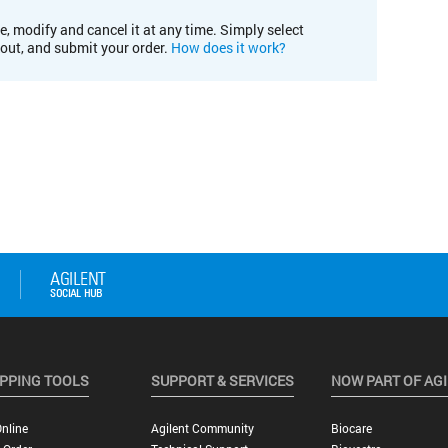
e, modify and cancel it at any time. Simply select
kout, and submit your order.
How does it work?
PPING TOOLS
SUPPORT & SERVICES
NOW PART OF AG
nline
Agilent Community
Biocare