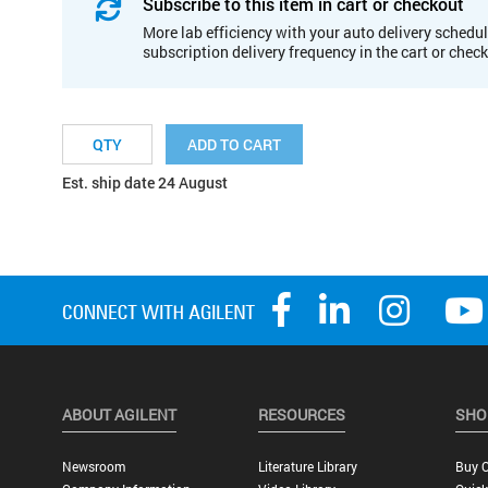
Subscribe to this item in cart or checkout
More lab efficiency with your auto delivery schedul
subscription delivery frequency in the cart or chec
ADD TO CART
Est. ship date 24 August
ABOUT AGILENT
RESOURCES
SHO
Newsroom
Literature Library
Buy O