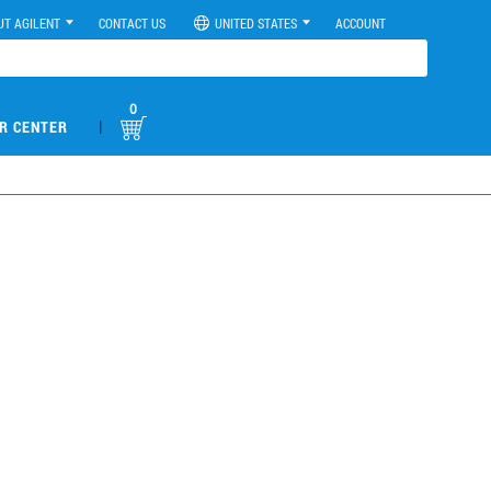
UT AGILENT
CONTACT US
UNITED STATES
ACCOUNT
0
|
R CENTER