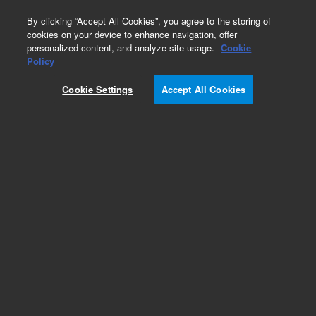
0
By clicking “Accept All Cookies”, you agree to the storing of
cookies on your device to enhance navigation, offer
personalized content, and analyze site usage.
Cookie
Policy
Obsolete.No replacement recommendation.
Cookie Settings
Accept All Cookies
Add to Favorites
Subscribe to this item in cart or checkout
More lab efficiency with your auto delivery
schedule, modify and cancel it at any time.
Simply select subscription delivery frequency in
the cart or checkout, and submit your order.
How does it work?