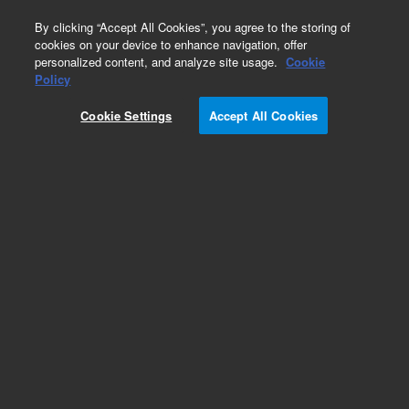
0
By clicking “Accept All Cookies”, you agree to the storing of
cookies on your device to enhance navigation, offer
personalized content, and analyze site usage.
Cookie
Policy
Cookie Settings
Accept All Cookies
Dissolution Paddles