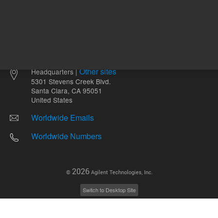
Other sites
Headquarters |
5301 Stevens Creek Blvd.
Santa Clara, CA 95051
United States
Worldwide Emails
Worldwide Numbers
2026
©
Agilent Technologies, Inc.
Switch to Desktop Site