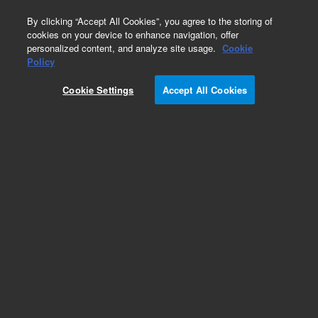
0
By clicking “Accept All Cookies”, you agree to the storing of
cookies on your device to enhance navigation, offer
personalized content, and analyze site usage.
Cookie
Obsolete
Policy
Part Number:
1510144600
Cookie Settings
Accept All Cookies
Obsolete. No replacement recommendation.
Add to Favorites
Subscribe to this item in cart or checkout
More lab efficiency with your auto delivery
schedule, modify and cancel it at any time.
Simply select subscription delivery frequency in
the cart or checkout, and submit your order.
How does it work?