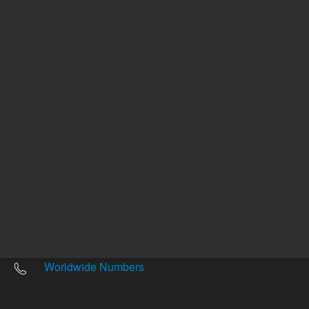
Other sites
Headquarters |
5301 Stevens Creek Blvd.
Santa Clara, CA 95051
United States
Worldwide Emails
Worldwide Numbers