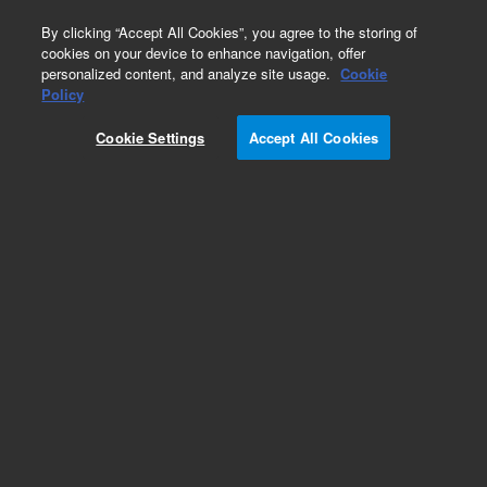
0
By clicking “Accept All Cookies”, you agree to the storing of
cookies on your device to enhance navigation, offer
personalized content, and analyze site usage.
Cookie
Repair Parts
Policy
Part Number:
15-2012-000
Cookie Settings
Accept All Cookies
AA100 Water Reservoir Lid Retrofit kit
Add to Favorites
REQUEST QUOTE