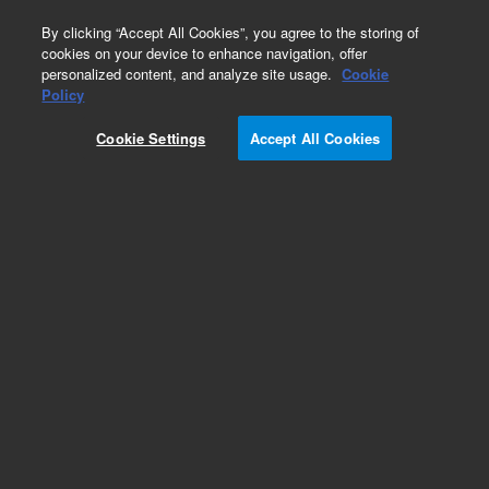
0
By clicking “Accept All Cookies”, you agree to the storing of
cookies on your device to enhance navigation, offer
personalized content, and analyze site usage.
Cookie
Policy
Cookie Settings
Accept All Cookies
Obsolete