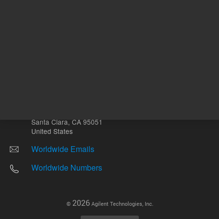
Other sites
Headquarters |
5301 Stevens Creek Blvd.
Santa Clara, CA 95051
United States
Worldwide Emails
Worldwide Numbers
2026
©
Agilent Technologies, Inc.