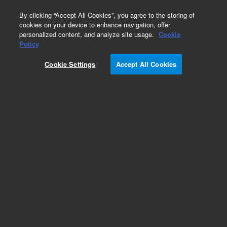
0
By clicking “Accept All Cookies”, you agree to the storing of
cookies on your device to enhance navigation, offer
personalized content, and analyze site usage.
Cookie
Repair Parts
Policy
Part Number:
1332085
Cookie Settings
Accept All Cookies
DOOR CARRIER PAINTED
Add to Favorites
Subscribe to this item in cart or checkout
More lab efficiency with your auto delivery
schedule, modify and cancel it at any time.
Simply select subscription delivery frequency in
the cart or checkout, and submit your order.
How does it work?