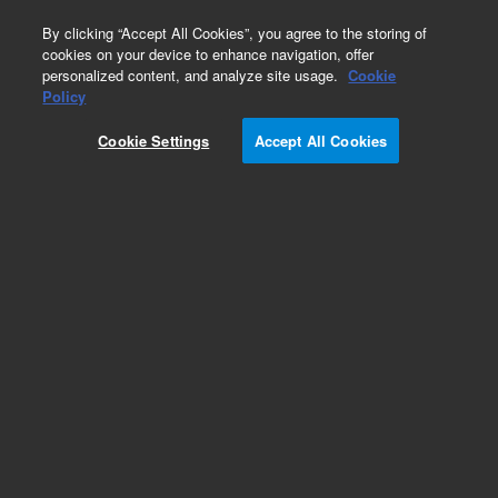
0
By clicking “Accept All Cookies”, you agree to the storing of
cookies on your device to enhance navigation, offer
personalized content, and analyze site usage.
Cookie
Policy
Cookie Settings
Accept All Cookies
DB-WAX