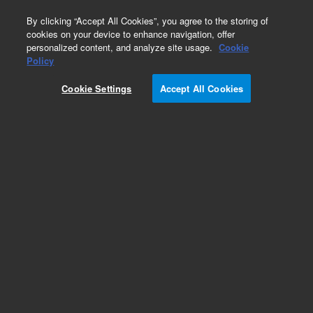
0
By clicking “Accept All Cookies”, you agree to the storing of
cookies on your device to enhance navigation, offer
personalized content, and analyze site usage.
Cookie
Obsolete
Policy
Part Number:
Cookie Settings
Accept All Cookies
127-32H2LTM
Obsolete. Replaced by custom column 100-
2000LTM
Add to Favorites
Subscribe to this item in cart or checkout
More lab efficiency with your auto delivery