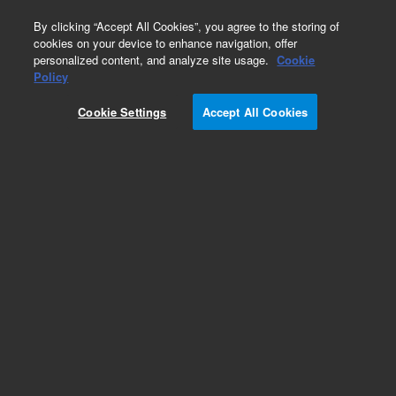
0
By clicking “Accept All Cookies”, you agree to the storing of
cookies on your device to enhance navigation, offer
personalized content, and analyze site usage.
Cookie
Policy
Cookie Settings
Accept All Cookies
DB-1 Columns