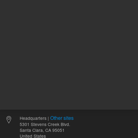
120.00 USD
100.00 
List Price:
List Price:
ADD TO CART
ADD
Other sites
Headquarters |
5301 Stevens Creek Blvd.
Santa Clara, CA 95051
United States