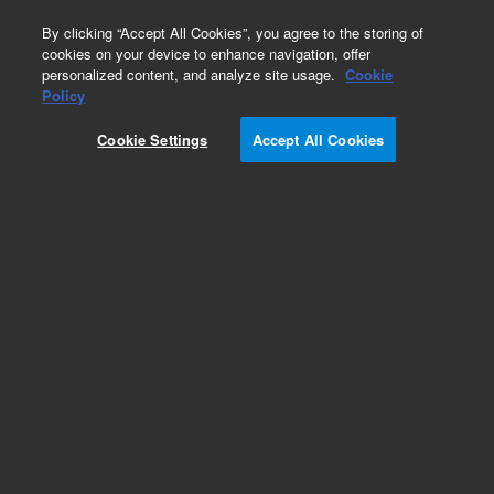
0
By clicking “Accept All Cookies”, you agree to the storing of
cookies on your device to enhance navigation, offer
personalized content, and analyze site usage.
Cookie
Bottles & Tubing
Policy
Part Number:
1263001
Cookie Settings
Accept All Cookies
Tubing set, for 2 L waste bottle. Compatible with
MultiFlo FX
Add to Favorites
Subscribe to this item in cart or checkout
More lab efficiency with your auto delivery
schedule, modify and cancel it at any time.
Simply select subscription delivery frequency in