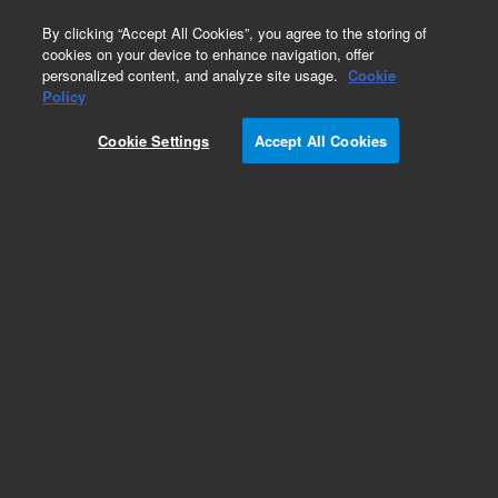
0
By clicking “Accept All Cookies”, you agree to the storing of
cookies on your device to enhance navigation, offer
personalized content, and analyze site usage.
Cookie
Fittings
Policy
Part Number:
1252-4608
Cookie Settings
Accept All Cookies
Clip retainer post, 14 position connector, used
with series 5975 and 5977 gas
chromatography/mass spectrometry systems,
models 5975A, 5975B, and 5975C
Add to Favorites
Subscribe to this item in cart or checkout
More lab efficiency with your auto delivery