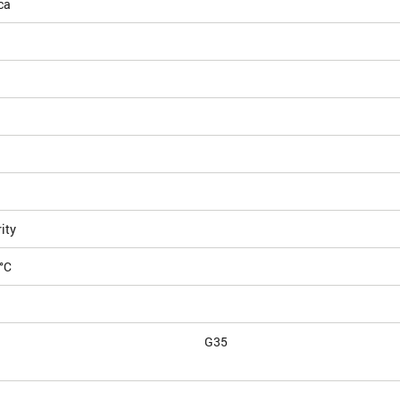
ca
ity
°C
G35