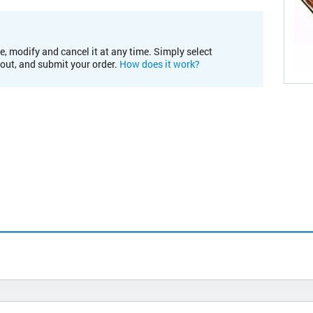
e, modify and cancel it at any time. Simply select
kout, and submit your order.
How does it work?