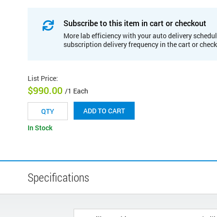
Subscribe to this item in cart or checkout
More lab efficiency with your auto delivery schedul
subscription delivery frequency in the cart or chec
List Price
:
$990.00
/1 Each
ADD TO CART
In Stock
Specifications