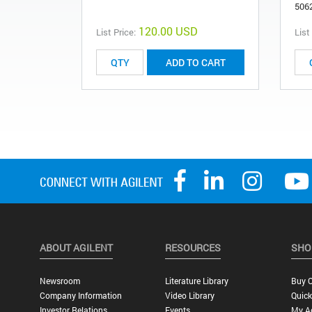
506
120.00 USD
List Price:
List
ADD TO CART
ABOUT AGILENT
RESOURCES
SHO
Newsroom
Literature Library
Buy O
Company Information
Video Library
Quick
Investor Relations
Events
My A