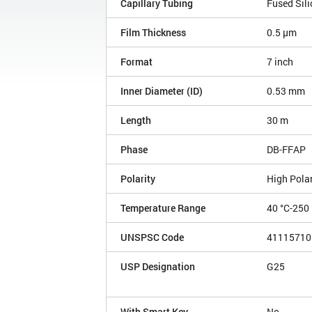
Capillary Tubing
Fused Sili
Film Thickness
0.5 µm
Format
7 inch
Inner Diameter (ID)
0.53 mm
Length
30 m
Phase
DB-FFAP
Polarity
High Polar
Temperature Range
40 °C-250 
UNSPSC Code
41115710
USP Designation
G25
With Smart Key
No