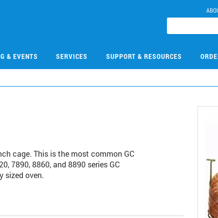
ABO
NG & EVENTS
SERVICES
SUPPORT & RESOURCES
ORDE
nch cage. This is the most common GC
20, 7890, 8860, and 8890 series GC
y sized oven.