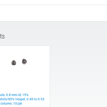
ts
rule, 0.8 mm id, 15%
phite/85% Vespel, 0.45 to 0.53
column, 10/pk