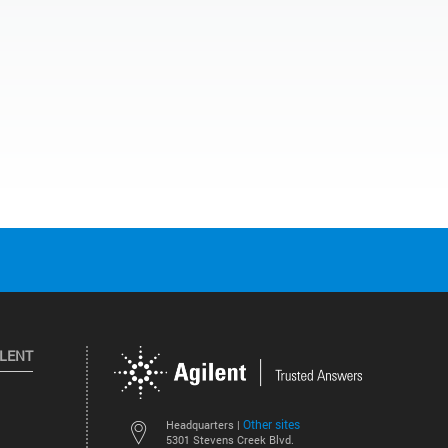
ILENT
Other sites
Headquarters |
5301 Stevens Creek Blvd.