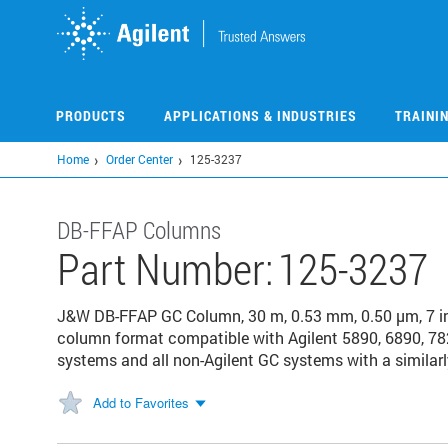
Skip
to
main
content
PRODUCTS
APPLICATIONS & INDUSTRIES
TRAINI
Home
Order Center
125-3237
DB-FFAP Columns
Part Number:
125-3237
J&W DB-FFAP GC Column, 30 m, 0.53 mm, 0.50 µm, 7 i
column format compatible with Agilent 5890, 6890, 78
systems and all non-Agilent GC systems with a similarl
Add to Favorites