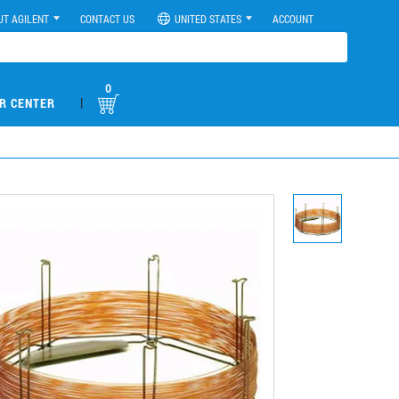
UT AGILENT
CONTACT US
UNITED STATES
ACCOUNT
0
|
R CENTER