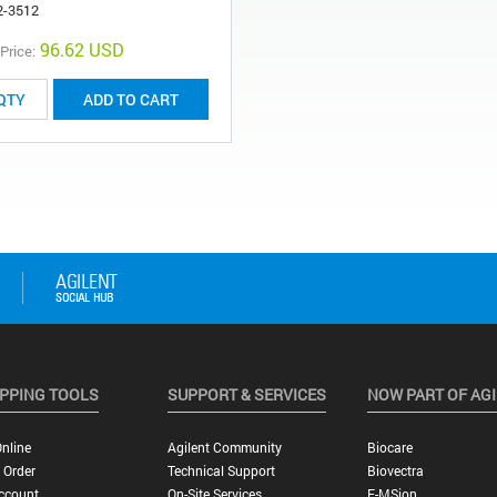
2-3512
96.62 USD
 Price:
ADD TO CART
PPING TOOLS
SUPPORT & SERVICES
NOW PART OF AG
nline
Agilent Community
Biocare
 Order
Technical Support
Biovectra
ccount
On-Site Services
E-MSion