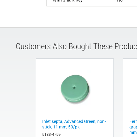
Customers Also Bought These Produc
Inlet septa, Advanced Green, non-
Fer
stick, 11 mm, 50/pk
gra
mm 
5183-4759