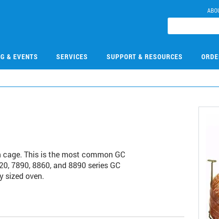
ABO
NG & EVENTS
SERVICES
SUPPORT & RESOURCES
ORDE
h cage. This is the most common GC
20, 7890, 8860, and 8890 series GC
y sized oven.