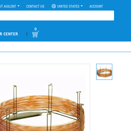
UT AGILENT
CONTACT US
UNITED STATES
ACCOUNT
0
|
R CENTER