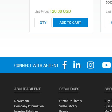
506
120.00 USD
List Price:
List
ADD TO CART
ABOUT AGILENT
RESOURCES
SHO
Newsroom
Literature Library
Buy O
Company Information
Video Library
Quick
Investor Relations
Events
My A