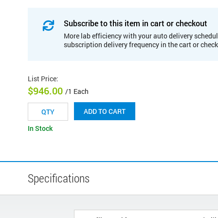
Subscribe to this item in cart or checkout
More lab efficiency with your auto delivery schedul
subscription delivery frequency in the cart or chec
List Price
:
$946.00
/1 Each
ADD TO CART
In Stock
Specifications