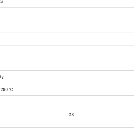
ca
ty
/280 °C
G3