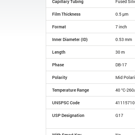
Capillary Tubing
Fused Sili
Film Thickness
0.5 µm
Format
7 inch
Inner Diameter (ID)
0.53 mm
Length
30 m
Phase
DB-17
Polarity
Mid Polari
Temperature Range
40 °C-260
UNSPSC Code
41115710
USP Designation
G17
With Smart Key
No