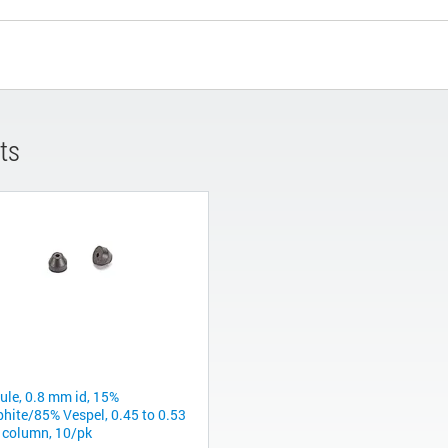
ts
rule, 0.8 mm id, 15%
phite/85% Vespel, 0.45 to 0.53
column, 10/pk