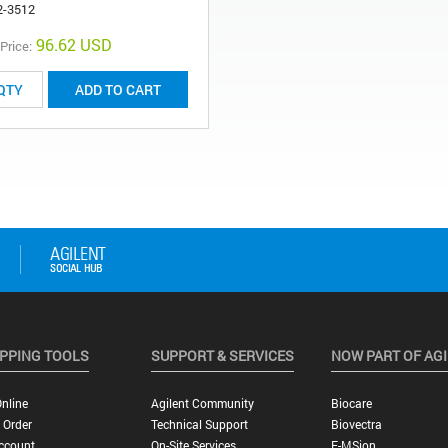
2-3512
96.62 USD
 Price:
ADD TO CART
PPING TOOLS
SUPPORT & SERVICES
NOW PART OF AG
nline
Agilent Community
Biocare
 Order
Technical Support
Biovectra
ccount
On-Site Services
E-MSion