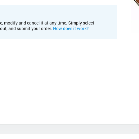
e, modify and cancel it at any time. Simply select
kout, and submit your order.
How does it work?