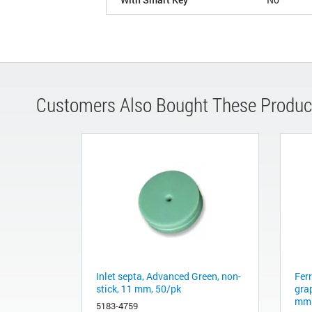
Customers Also Bought These Produc
Inlet septa, Advanced Green, non-
Fer
stick, 11 mm, 50/pk
gra
mm 
5183-4759