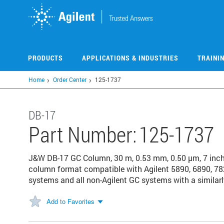
Skip
to
main
content
PRODUCTS
APPLICATIONS & INDUSTRIES
TRAINI
Home
Order Center
125-1737
DB-17
Part Number:
125-1737
J&W DB-17 GC Column, 30 m, 0.53 mm, 0.50 µm, 7 inc
column format compatible with Agilent 5890, 6890, 78
systems and all non-Agilent GC systems with a similarl
Add to Favorites