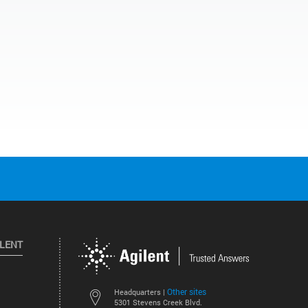
ILENT
Other sites
Headquarters |
5301 Stevens Creek Blvd.