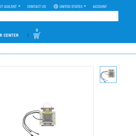
UT AGILENT
CONTACT US
UNITED STATES
ACCOUNT
0
|
R CENTER