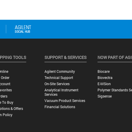
PPING TOOLS
SUPPORT & SERVICES
NOW PART OF AG
nline
Agilent Community
Biocare
 Order
Technical Support
Biovectra
ccount
On-Site Services
E-MSion
vorites
Analytical Instrument
Polymer Standards Se
Services
rders
Sigsense
Vacuum Product Services
e To Buy
Financial Solutions
tions & Offers
n Policy