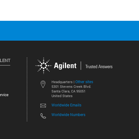
ILENT
Other sites
Headquarters |
5301 Stevens Creek Blvd.
Santa Clara, CA 95051
rvice
United States
Worldwide Emails
Worldwide Numbers