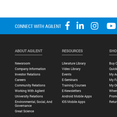
ABOUT AGILENT
RESOURCES
SHO
Newsroom
Literature Library
Buy O
Company Information
Video Library
Quick
Investor Relations
Events
My A
Careers
E-Seminars
My Fa
Community Relations
Training Courses
My O
Working With Agilent
E-Newsletters
Wher
University Relations
Android Mobile Apps
Promo
Environmental, Social, And
IOS Mobile Apps
Retur
Governance
Great Science