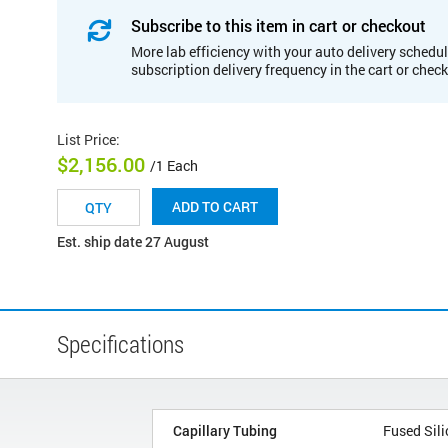
Subscribe to this item in cart or checkout
More lab efficiency with your auto delivery schedul
subscription delivery frequency in the cart or chec
List Price
:
$2,156.00
/1 Each
ADD TO CART
Est. ship date 27 August
Specifications
Capillary Tubing
Fused Sili