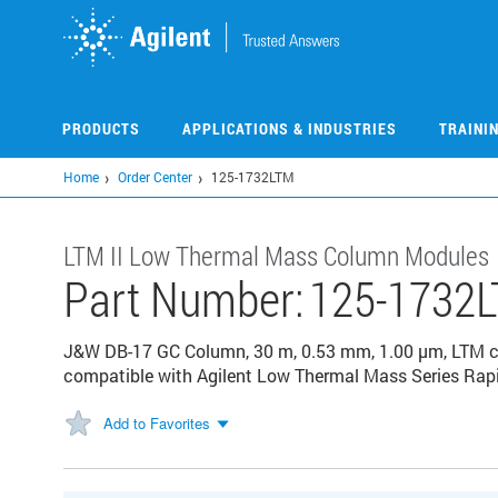
Skip
to
main
content
PRODUCTS
APPLICATIONS & INDUSTRIES
TRAINI
Home
Order Center
125-1732LTM
LTM II Low Thermal Mass Column Modules
Part Number:
125-1732
J&W DB-17 GC Column, 30 m, 0.53 mm, 1.00 µm, LTM co
compatible with Agilent Low Thermal Mass Series Rap
Add to Favorites