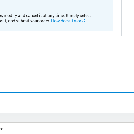
e, modify and cancel it at any time. Simply select
kout, and submit your order.
How does it work?
ca