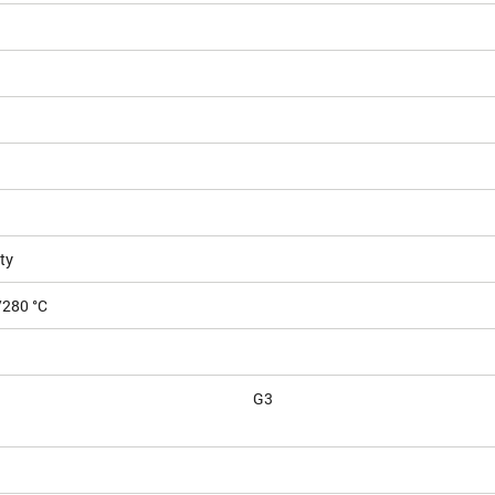
ty
/280 °C
G3