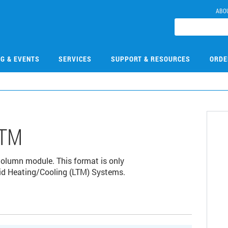
ABO
NG & EVENTS
SERVICES
SUPPORT & RESOURCES
ORDE
LTM
lumn module. This format is only
id Heating/Cooling (LTM) Systems.