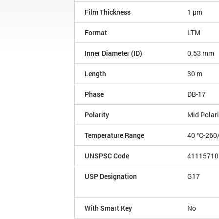
Film Thickness
1 µm
Format
LTM
Inner Diameter (ID)
0.53 mm
Length
30 m
Phase
DB-17
Polarity
Mid Polari
Temperature Range
40 °C-260
UNSPSC Code
41115710
USP Designation
G17
With Smart Key
No