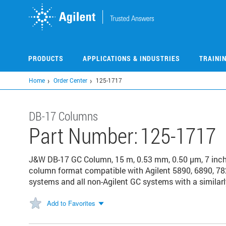
Skip
to
main
content
PRODUCTS
APPLICATIONS & INDUSTRIES
TRAINI
Home
Order Center
125-1717
DB-17 Columns
Part Number:
125-1717
J&W DB-17 GC Column, 15 m, 0.53 mm, 0.50 µm, 7 inc
column format compatible with Agilent 5890, 6890, 78
systems and all non-Agilent GC systems with a similarl
Add to Favorites