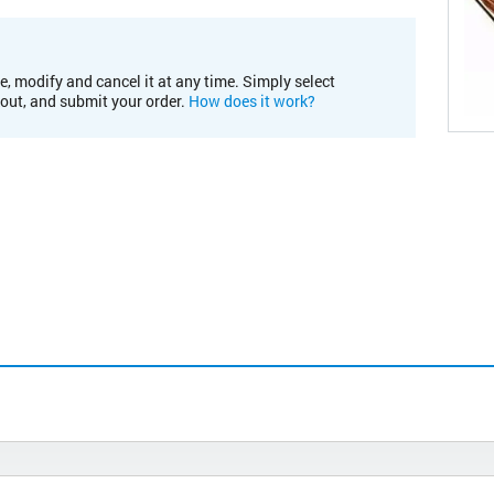
e, modify and cancel it at any time. Simply select
kout, and submit your order.
How does it work?