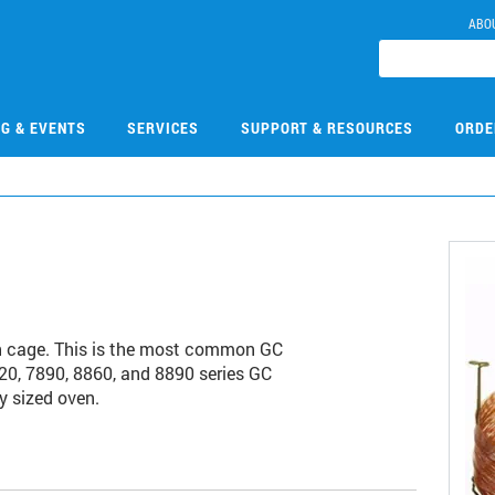
ABO
NG & EVENTS
SERVICES
SUPPORT & RESOURCES
ORDE
h cage. This is the most common GC
20, 7890, 8860, and 8890 series GC
y sized oven.