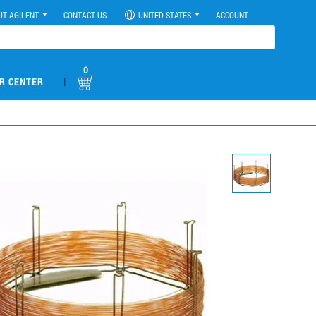
UT AGILENT
CONTACT US
UNITED STATES
ACCOUNT
0
|
R CENTER