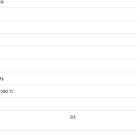
ca
ty
/280 °C
G3