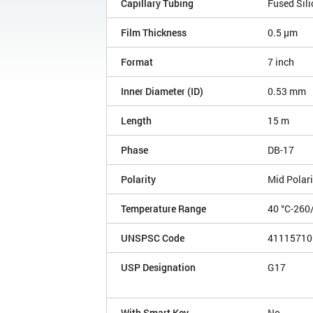
Capillary Tubing
Fused Sili
Film Thickness
0.5 µm
Format
7 inch
Inner Diameter (ID)
0.53 mm
Length
15 m
Phase
DB-17
Polarity
Mid Polari
Temperature Range
40 °C-260
UNSPSC Code
41115710
USP Designation
G17
With Smart Key
No