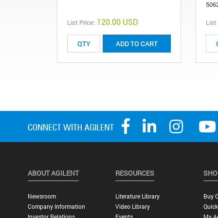
506
120.00 USD
List Price:
List
ADD TO CART
ABOUT AGILENT
RESOURCES
SHO
Newsroom
Literature Library
Buy O
Company Information
Video Library
Quick
Investor Relations
Events
My A