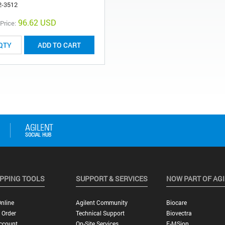
2-3512
96.62 USD
 Price:
ADD TO CART
PPING TOOLS
SUPPORT & SERVICES
NOW PART OF AG
nline
Agilent Community
Biocare
 Order
Technical Support
Biovectra
ccount
On-Site Services
E-MSion