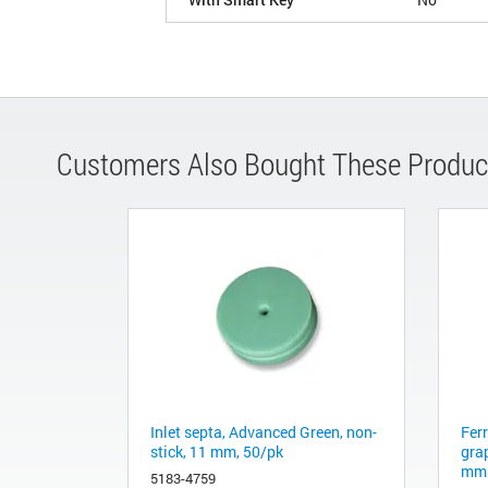
Customers Also Bought These Produc
Inlet septa, Advanced Green, non-
Fer
stick, 11 mm, 50/pk
gra
mm 
5183-4759