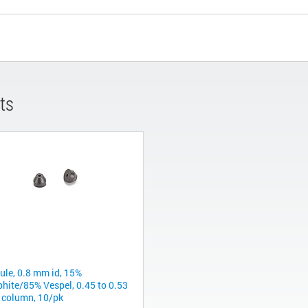
ts
rule, 0.8 mm id, 15%
phite/85% Vespel, 0.45 to 0.53
column, 10/pk