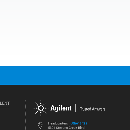
ILENT
Other sites
Headquarters |
5301 Stevens Creek Blvd.