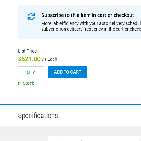
Subscribe to this item in cart or checkout
More lab efficiency with your auto delivery schedul
subscription delivery frequency in the cart or chec
List Price
:
$521.00
/1 Each
ADD TO CART
In Stock
Specifications