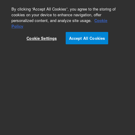
0
By clicking “Accept All Cookies”, you agree to the storing of
cookies on your device to enhance navigation, offer
personalized content, and analyze site usage.
Cookie
Policy
Cookie Settings
Accept All Cookies
DB-1