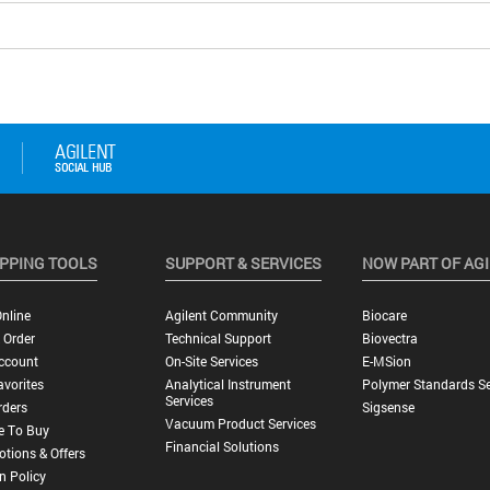
PPING TOOLS
SUPPORT & SERVICES
NOW PART OF AG
nline
Agilent Community
Biocare
 Order
Technical Support
Biovectra
ccount
On-Site Services
E-MSion
vorites
Analytical Instrument
Polymer Standards Se
Services
rders
Sigsense
Vacuum Product Services
e To Buy
Financial Solutions
tions & Offers
n Policy