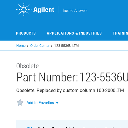
Skip
to
main
content
PRODUCTS
APPLICATIONS & INDUSTRIES
TRAINI
Home
Order Center
123-5536UILTM
Obsolete
Part Number:
123-5536
Obsolete. Replaced by custom column 100-2000LTM
Add to Favorites