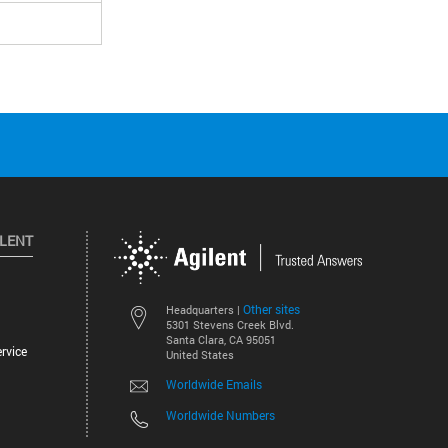
ILENT
Other sites
Headquarters |
5301 Stevens Creek Blvd.
Santa Clara, CA 95051
rvice
United States
Worldwide Emails
Worldwide Numbers