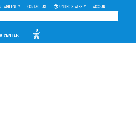
UT AGILENT
CONTACT US
UNITED STATES
ACCOUNT
0
|
R CENTER