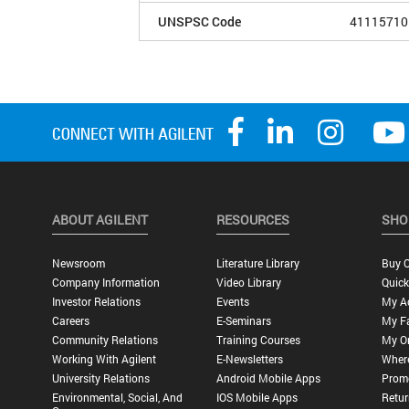
UNSPSC Code
41115710
ABOUT AGILENT
RESOURCES
SHO
Newsroom
Literature Library
Buy O
Company Information
Video Library
Quick
Investor Relations
Events
My A
Careers
E-Seminars
My Fa
Community Relations
Training Courses
My O
Working With Agilent
E-Newsletters
Wher
University Relations
Android Mobile Apps
Promo
Environmental, Social, And
IOS Mobile Apps
Retur