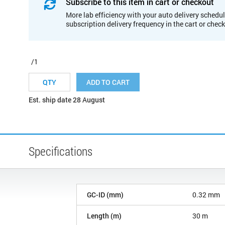
Subscribe to this item in cart or checkout
More lab efficiency with your auto delivery schedul
subscription delivery frequency in the cart or chec
/1
ADD TO CART
Est. ship date 28 August
Specifications
GC-ID (mm)
0.32 mm
Length (m)
30 m