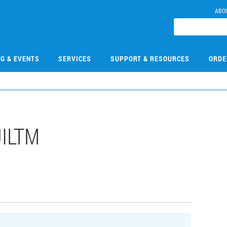
ABO
NG & EVENTS
SERVICES
SUPPORT & RESOURCES
ORDE
UILTM