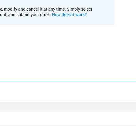
e, modify and cancel it at any time. Simply select
kout, and submit your order.
How does it work?