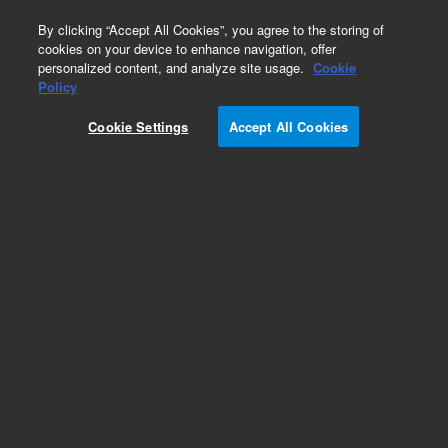
0
By clicking “Accept All Cookies”, you agree to the storing of
cookies on your device to enhance navigation, offer
personalized content, and analyze site usage.
Cookie
Policy
Cookie Settings
Accept All Cookies
DB-1701 Columns