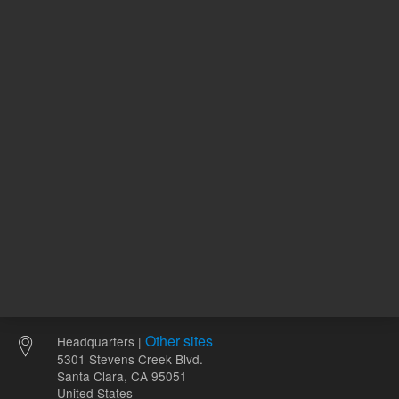
120.00 USD
94.55 U
List Price:
List Price:
ADD TO CART
ADD
Other sites
Headquarters |
5301 Stevens Creek Blvd.
Santa Clara, CA 95051
United States