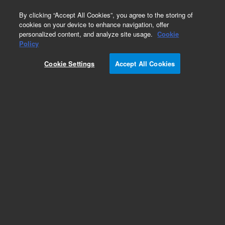
0
By clicking “Accept All Cookies”, you agree to the storing of
cookies on your device to enhance navigation, offer
personalized content, and analyze site usage.
Cookie
Policy
Cookie Settings
Accept All Cookies
Intuvo Ultra Inert Columns