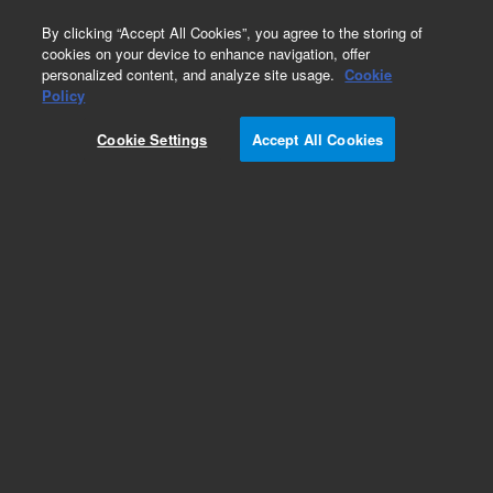
0
By clicking “Accept All Cookies”, you agree to the storing of
cookies on your device to enhance navigation, offer
personalized content, and analyze site usage.
Cookie
Policy
Cookie Settings
Accept All Cookies
Bond Elut C2