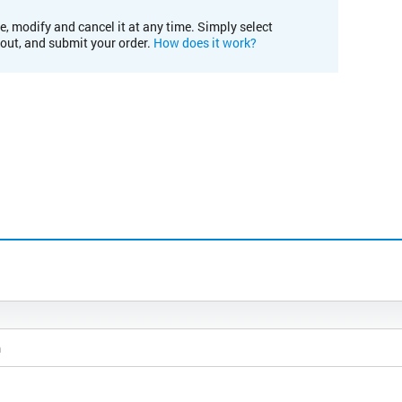
e, modify and cancel it at any time. Simply select
kout, and submit your order.
How does it work?
m