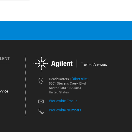
ILENT
Other sites
Headquarters |
5301 Stevens Creek Blvd.
Santa Clara, CA 95051
rvice
United States
Worldwide Emails
Worldwide Numbers