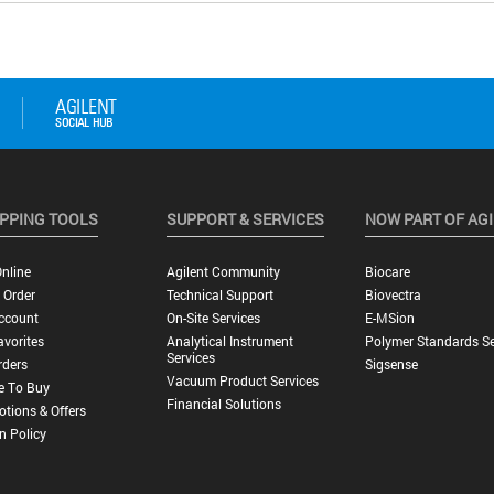
PPING TOOLS
SUPPORT & SERVICES
NOW PART OF AG
nline
Agilent Community
Biocare
 Order
Technical Support
Biovectra
ccount
On-Site Services
E-MSion
vorites
Analytical Instrument
Polymer Standards Se
Services
rders
Sigsense
Vacuum Product Services
e To Buy
Financial Solutions
tions & Offers
n Policy