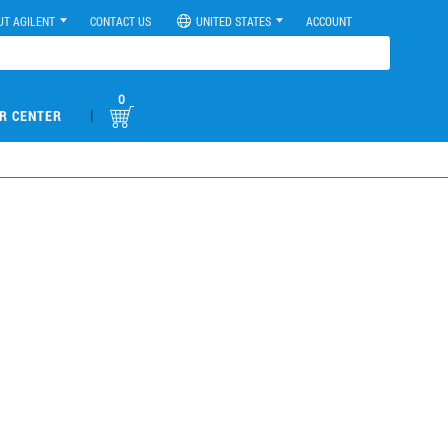
UT AGILENT
CONTACT US
UNITED STATES
ACCOUNT
0
|
R CENTER