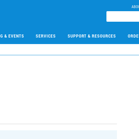
ABO
NG & EVENTS
SERVICES
SUPPORT & RESOURCES
ORDE