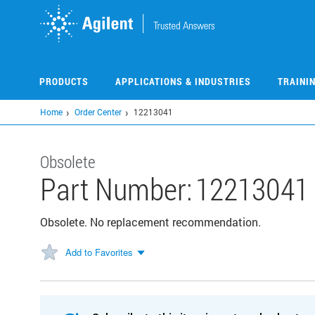
Skip
to
main
content
PRODUCTS
APPLICATIONS & INDUSTRIES
TRAINI
Home
Order Center
12213041
Obsolete
Part Number:
12213041
Obsolete. No replacement recommendation.
Add to Favorites