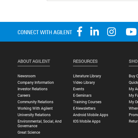
ABOUT AGILENT
RESOURCES
SHO
Newsroom
Literature Library
Buy O
Company Information
Video Library
Quick
Investor Relations
Events
My A
Careers
E-Seminars
My Fa
Community Relations
Training Courses
My O
Working With Agilent
E-Newsletters
Wher
University Relations
Android Mobile Apps
Promo
Environmental, Social, And
IOS Mobile Apps
Retur
Governance
Great Science