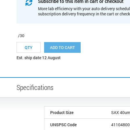
Subscribe to this item in cart or checkout
More lab efficiency with your auto delivery schedul
subscription delivery frequency in the cart or chec
/30
ADD TO CART
Est. ship date 12 August
Specifications
Product Size
SAX 40u
UNSPSC Code
41104800