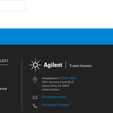
ILENT
Other sites
Headquarters |
5301 Stevens Creek Blvd.
Santa Clara, CA 95051
rvice
United States
Worldwide Emails
Worldwide Numbers