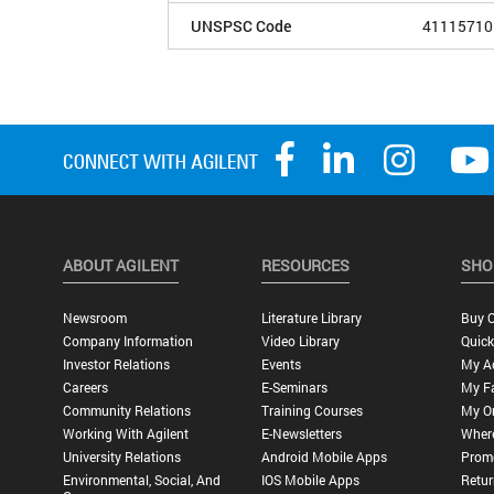
UNSPSC Code
41115710
ABOUT AGILENT
RESOURCES
SHO
Newsroom
Literature Library
Buy O
Company Information
Video Library
Quick
Investor Relations
Events
My A
Careers
E-Seminars
My Fa
Community Relations
Training Courses
My O
Working With Agilent
E-Newsletters
Wher
University Relations
Android Mobile Apps
Promo
Environmental, Social, And
IOS Mobile Apps
Retur