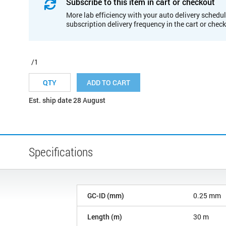
Subscribe to this item in cart or checkout
More lab efficiency with your auto delivery schedul
subscription delivery frequency in the cart or chec
/1
ADD TO CART
Est. ship date 28 August
Specifications
GC-ID (mm)
0.25 mm
Length (m)
30 m