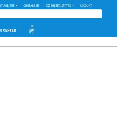
UT AGILENT
CONTACT US
UNITED STATES
ACCOUNT
0
|
R CENTER