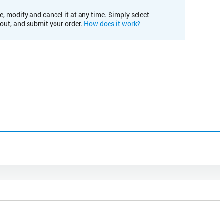
e, modify and cancel it at any time. Simply select
kout, and submit your order.
How does it work?