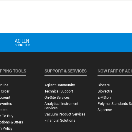
PPING TOOLS
SUPPORT & SERVICES
NOW PART OF AG
nline
Agilent Community
Biocare
 Order
Technical Support
Biovectra
ccount
On-Site Services
E-MSion
vorites
Analytical Instrument
Polymer Standards Se
Services
rders
Sigsense
Vacuum Product Services
e To Buy
Financial Solutions
tions & Offers
n Policy