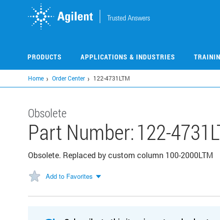
Skip
to
main
content
PRODUCTS
APPLICATIONS & INDUSTRIES
TRAINI
Home
Order Center
122-4731LTM
Obsolete
Part Number:
122-4731
Obsolete. Replaced by custom column 100-2000LTM
Add to Favorites