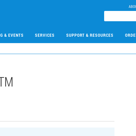
ABO
NG & EVENTS
SERVICES
SUPPORT & RESOURCES
ORDE
LTM