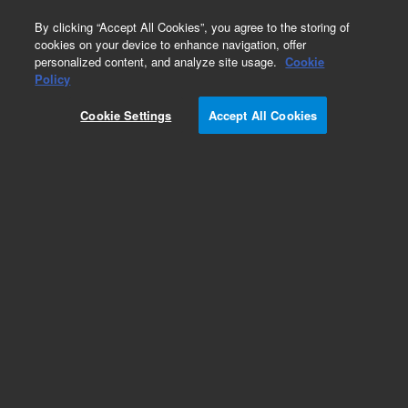
0
By clicking “Accept All Cookies”, you agree to the storing of
cookies on your device to enhance navigation, offer
personalized content, and analyze site usage.
Cookie
Policy
Cookie Settings
Accept All Cookies
Repair Parts