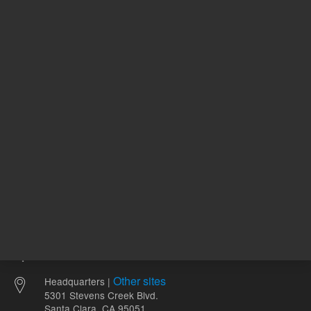
1,162.00 USD
173.00 
List Price:
List Price:
ADD TO CART
ADD
Other sites
Headquarters |
5301 Stevens Creek Blvd.
Santa Clara, CA 95051