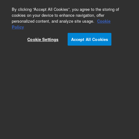
0
By clicking “Accept All Cookies”, you agree to the storing of
cookies on your device to enhance navigation, offer
personalized content, and analyze site usage.
Cookie
Policy
Cookie Settings
Accept All Cookies
DB-1 Columns