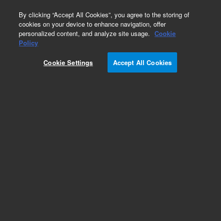
0
By clicking “Accept All Cookies”, you agree to the storing of
cookies on your device to enhance navigation, offer
personalized content, and analyze site usage.
Cookie
SLE Cartridges and Plates
Policy
Part Number:
12198011
Cookie Settings
Accept All Cookies
Chem Elut cartridges, unbuffered, 300 mL, 15/pk.
SLE products use a broad-performance, inert
diatomaceous earth sorbent for rapid, general
sample preparation.
Add to Favorites
Subscribe to this item in cart or checkout
More lab efficiency with your auto delivery