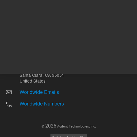
Other sites
Headquarters |
5301 Stevens Creek Blvd.
Santa Clara, CA 95051
United States
Worldwide Emails
Worldwide Numbers
2026
©
Agilent Technologies, Inc.