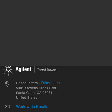
ADD TO CART
ADD
Other sites
Headquarters |
5301 Stevens Creek Blvd.
Santa Clara, CA 95051
United States
Worldwide Emails