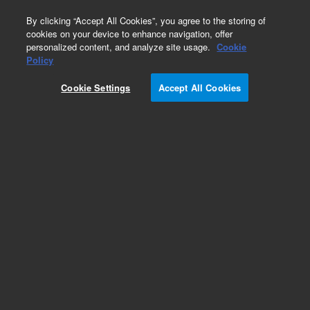
0
By clicking “Accept All Cookies”, you agree to the storing of
cookies on your device to enhance navigation, offer
personalized content, and analyze site usage.
Cookie
Policy
Cookie Settings
Accept All Cookies
Bond Elut C18